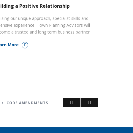
ilding a Positive Relationship
lising our unique approach, specialist skills and
tensive experience, Town Planning Advisors will
come a trusted and long term business partner.
arn More
/
CODE AMENDMENTS