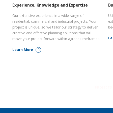
Experience, Knowledge and Expertise
Bu
Our extensive experience in a wide range of
Uti
residential, commercial and industrial projects. Your
ex
project is unique, so we tailor our strategy to deliver
be
creative and effective planning solutions that will
Le
move your project forward within agreed timeframes.
Learn More
PROJECTS