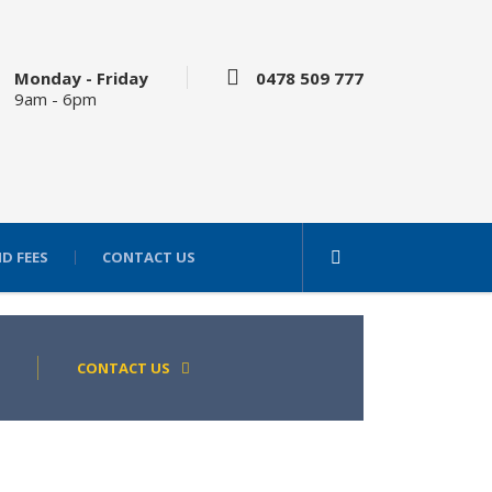
Monday - Friday
0478 509 777
9am - 6pm
D FEES
CONTACT US
CONTACT US