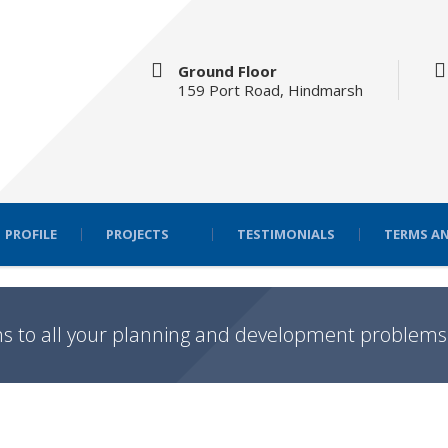
Ground Floor
159 Port Road, Hindmarsh
PROFILE
PROJECTS
TESTIMONIALS
TERMS AN
ns to all your planning and development problems