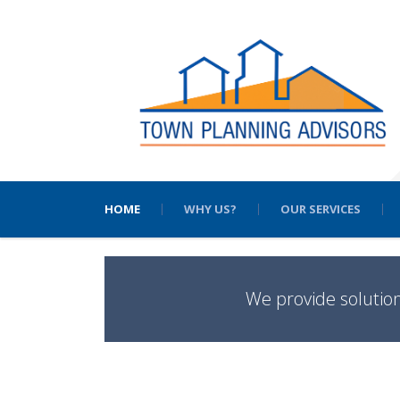
HOME
WHY US?
OUR SERVICES
We provide solutio