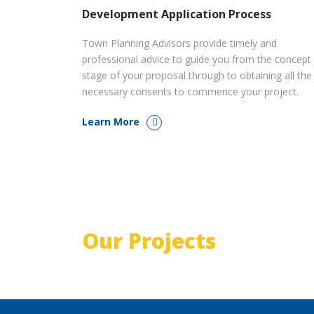
Development Application Process
Town Planning Advisors provide timely and
professional advice to guide you from the concept
stage of your proposal through to obtaining all the
necessary consents to commence your project.
Learn More
Our Projects